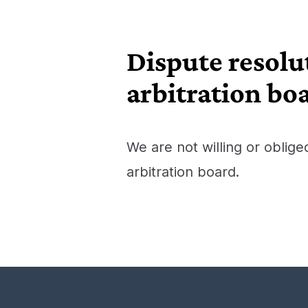
Dispute resolu
arbitration bo
We are not willing or oblige
arbitration board.