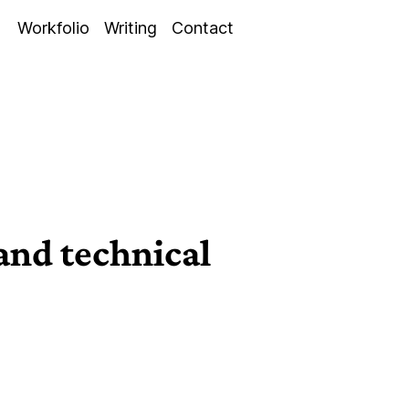
Workfolio
Writing
Contact
 and technical