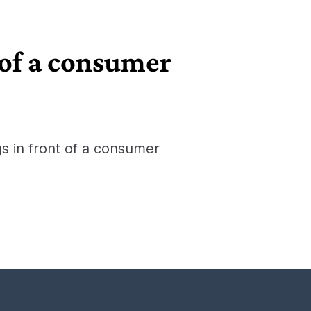
 of a consumer
gs in front of a consumer