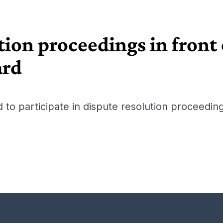
tion proceedings in front
ard
d to participate in dispute resolution proceedin