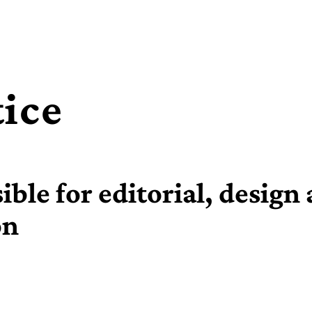
tice
ble for editorial, design
on