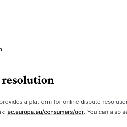
m
 resolution
ovides a platform for online dispute resoluti
nk:
ec.europa.eu/consumers/odr
. You can also 