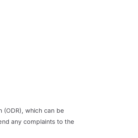
on (ODR), which can be
send any complaints to the