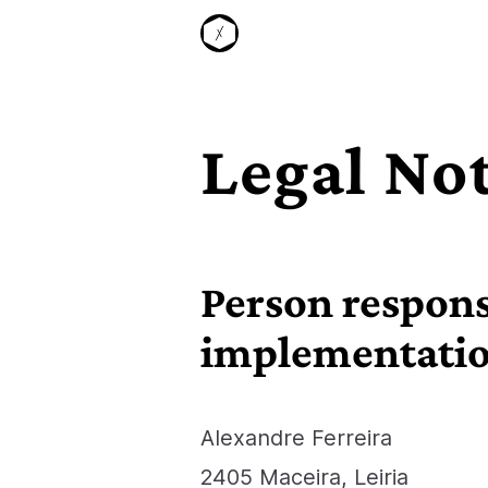
S
k
i
p
t
o
Legal No
c
o
n
t
e
Person responsi
n
t
implementati
Alexandre Ferreira
2405 Maceira, Leiria