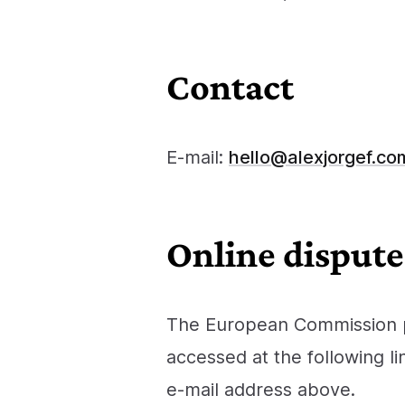
Contact
E-mail:
hello@alexjorgef.co
Online dispute
The European Commission pr
accessed at the following li
e‑mail address above.