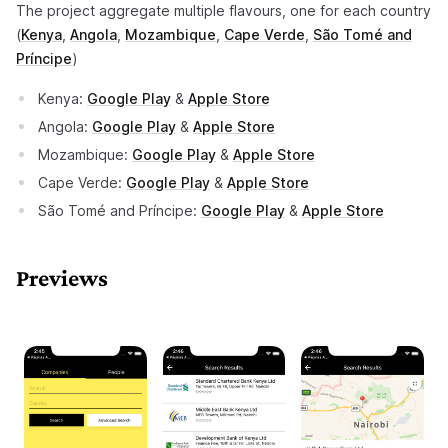
The project aggregate multiple flavours, one for each country
(opens in a new tab)
(opens in a new tab)
(opens in a new tab)
(opens in a new tab)
(
Kenya
,
Angola
,
Mozambique
,
Cape Verde
,
São Tomé and
(opens in a new tab)
Príncipe
)
(opens in a new tab)
(opens in a new tab)
Kenya:
Google Play
&
Apple Store
(opens in a new tab)
Angola:
Google Play
&
Apple Store
(opens in a new tab)
(opens in a new tab
Mozambique:
Google Play
&
Apple Store
(opens in a new tab)
(opens in a new tab
Cape Verde:
Google Play
&
Apple Store
(opens in a new tab)
(opens in
São Tomé and Príncipe:
Google Play
&
Apple Store
Previews