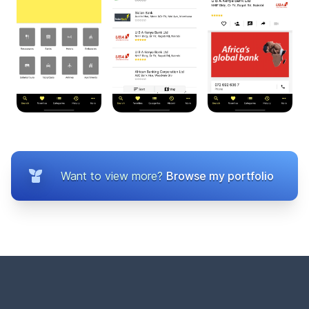
Want to view more?
Browse my portfolio