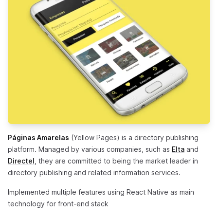
Páginas Amarelas
(Yellow Pages) is a directory publishing
(opens in
platform. Managed by various companies, such as
Elta
and
(opens in a new tab)
Directel
, they are committed to being the market leader in
directory publishing and related information services.
Implemented multiple features using React Native as main
technology for front-end stack