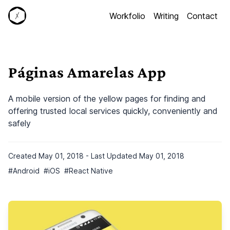
S
Workfolio
Writing
Contact
k
i
p
t
o
Páginas Amarelas App
c
o
A mobile version of the yellow pages for finding and
n
offering trusted local services quickly, conveniently and
t
safely
e
n
t
Created
May 01, 2018
- Last Updated
May 01, 2018
#
Android
#
iOS
#
React Native